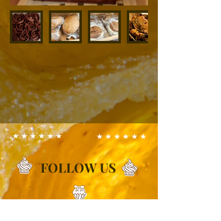
FOLLOW US