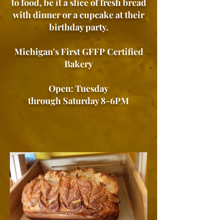
to food, be it a slice of fresh bread
with dinner or a cupcake at their
birthday party.
Michigan's First GFFP Certified
Bakery
Open: Tuesday
through Saturday 8-6PM