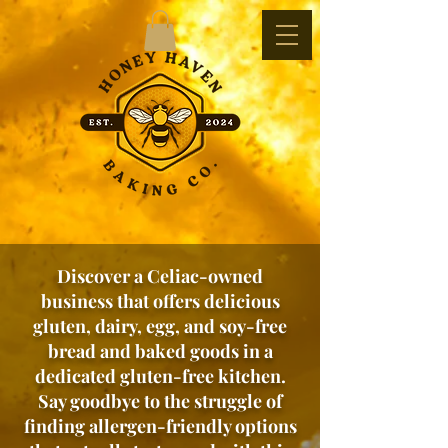
Discover a Celiac-owned
business that offers delicious
gluten, dairy, egg, and soy-free
bread and baked goods in a
dedicated gluten-free kitchen.
Say goodbye to the struggle of
finding allergen-friendly options