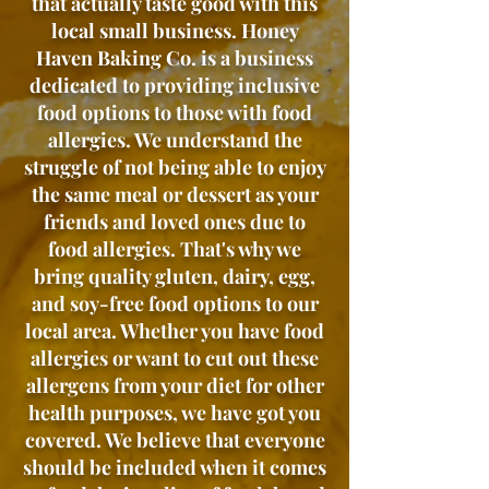
that actually taste good with this
local small business. Honey
Haven Baking Co. is a business
dedicated to providing inclusive
food options to those with food
allergies. We understand the
struggle of not being able to enjoy
the same meal or dessert as your
friends and loved ones due to
food allergies. That's why we
bring quality gluten, dairy, egg,
and soy-free food options to our
local area. Whether you have food
allergies or want to cut out these
allergens from your diet for other
health purposes, we have got you
covered. We believe that everyone
should be included when it comes